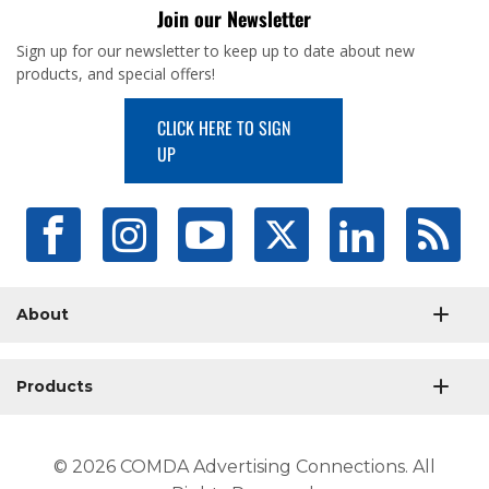
Join our Newsletter
Sign up for our newsletter to keep up to date about new
products, and special offers!
CLICK HERE TO SIGN
UP
About
Products
© 2026 COMDA Advertising Connections. All