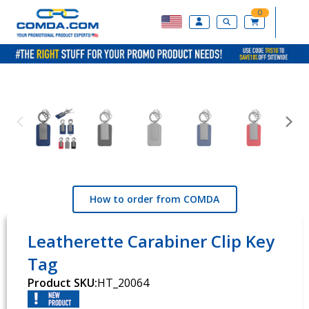
0
How to order from COMDA
Leatherette Carabiner Clip Key
Tag
Product SKU:
HT_20064