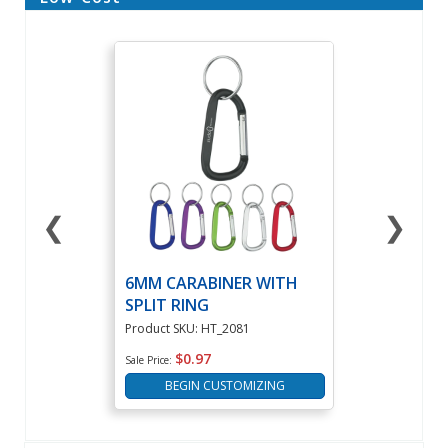
❮
❯
6MM CARABINER WITH
SPLIT RING
Product SKU: HT_2081
$0.97
Sale Price:
BEGIN CUSTOMIZING