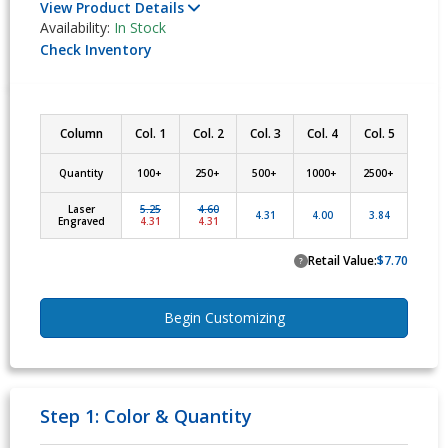
View Product Details
Availability:
In Stock
Check Inventory
Column
Col. 1
Col. 2
Col. 3
Col. 4
Col. 5
Quantity
100+ 
250+ 
500+ 
1000+ 
2500+ 
Laser
5.25
4.60
4.31
4.00
3.84
Engraved
4.31
4.31
Retail Value:
$7.70
?
Begin Customizing
Step 1: Color & Quantity