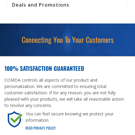
Deals and Promotions
Connecting You To Your Customers
100% SATISFACTION GUARANTEED
COMDA controls all aspects of our product and
personalization. We are committed to ensuring total
customer satisfaction. If for any reason, you are not fully
pleased with your products, we will take all reasonable action
to resolve any concerns.
You can feel secure knowing we protect your
information
READ PRIVACY POLICY