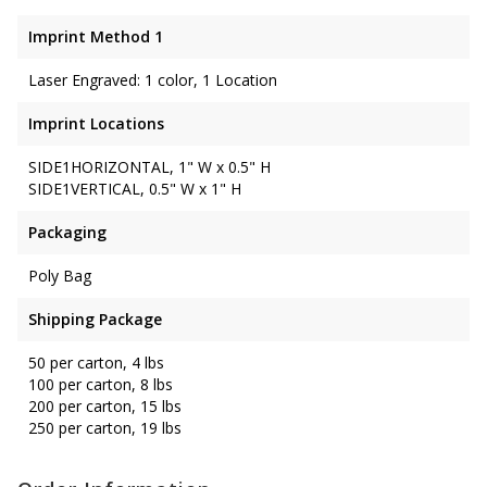
Imprint Method 1
Laser Engraved: 1 color, 1 Location
Imprint Locations
SIDE1HORIZONTAL, 1" W x 0.5" H
SIDE1VERTICAL, 0.5" W x 1" H
Packaging
Poly Bag
Shipping Package
50 per carton, 4 lbs
100 per carton, 8 lbs
200 per carton, 15 lbs
250 per carton, 19 lbs