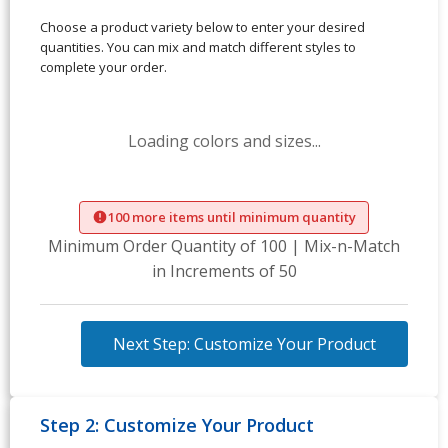
Choose a product variety below to enter your desired
quantities. You can mix and match different styles to
complete your order.
Loading colors and sizes...
100 more items until minimum quantity
Minimum Order Quantity of 100 | Mix-n-Match
in Increments of 50
Next Step: Customize Your Product
Step 2: Customize Your Product