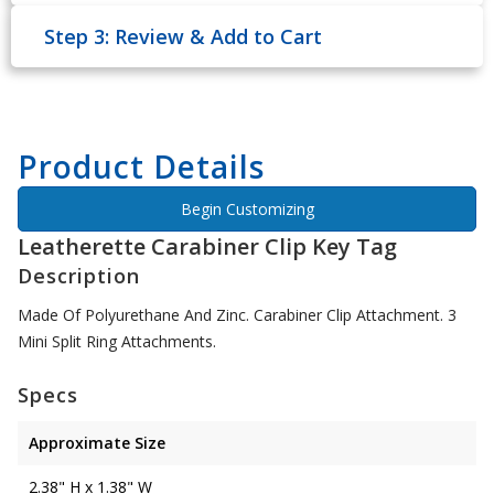
Step 3: Review & Add to Cart
Product Details
Begin Customizing
Leatherette Carabiner Clip Key Tag
Description
Made Of Polyurethane And Zinc. Carabiner Clip Attachment. 3
Mini Split Ring Attachments.
Specs
Approximate Size
2.38" H x 1.38" W