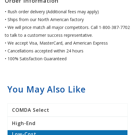
Order Information
• Rush order delivery (Additional fees may apply)
• Ships from our North American factory
• We will price match all major competitors. Call 1-800-387-7702
to talk to a customer success representative.
• We accept Visa, MasterCard, and American Express
• Cancellations accepted within 24 hours
• 100% Satisfaction Guaranteed
You May Also Like
COMDA Select
High-End
Low-Cost