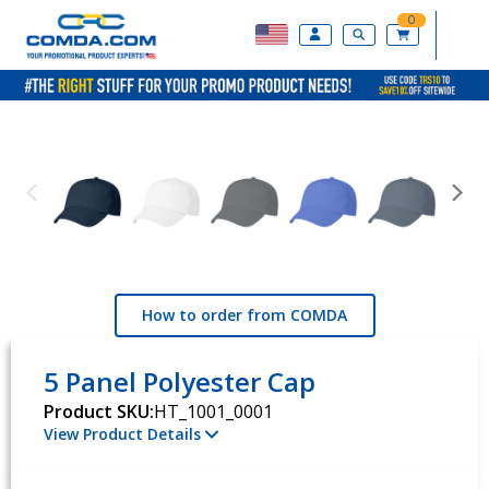
0
How to order from COMDA
5 Panel Polyester Cap
Product SKU:
HT_1001_0001
View Product Details