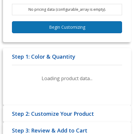
No pricing data (configurable_array is empty).
Begin Customizing
Step 1: Color & Quantity
Loading product data...
Step 2: Customize Your Product
Step 3: Review & Add to Cart