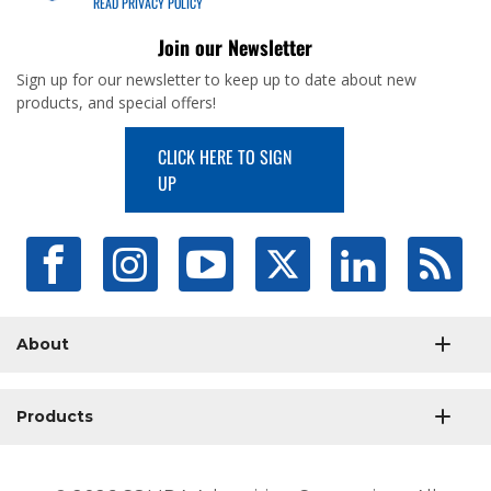
READ PRIVACY POLICY
Join our Newsletter
Sign up for our newsletter to keep up to date about new
products, and special offers!
CLICK HERE TO SIGN
UP
About
Products