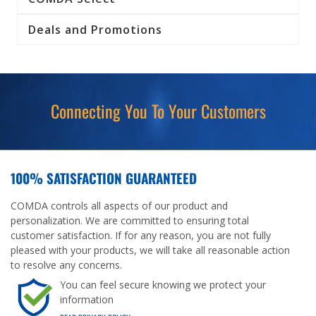
Deals and Promotions
Connecting You To Your Customers
100% SATISFACTION GUARANTEED
COMDA controls all aspects of our product and
personalization. We are committed to ensuring total
customer satisfaction. If for any reason, you are not fully
pleased with your products, we will take all reasonable action
to resolve any concerns.
You can feel secure knowing we protect your
information