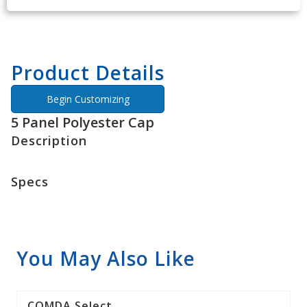
Product Details
Begin Customizing
5 Panel Polyester Cap
Description
Specs
You May Also Like
COMDA Select