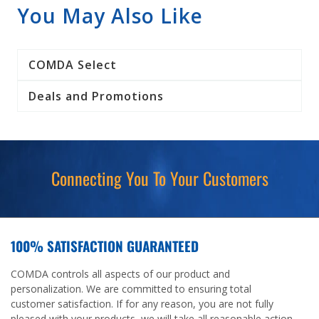
You May Also Like
COMDA Select
Deals and Promotions
Connecting You To Your Customers
100% SATISFACTION GUARANTEED
COMDA controls all aspects of our product and
personalization. We are committed to ensuring total
customer satisfaction. If for any reason, you are not fully
pleased with your products, we will take all reasonable action