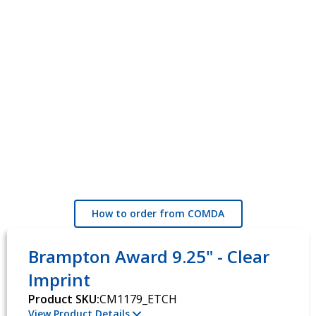
How to order from COMDA
Brampton Award 9.25" - Clear
Imprint
Product SKU:
CM1179_ETCH
View Product Details