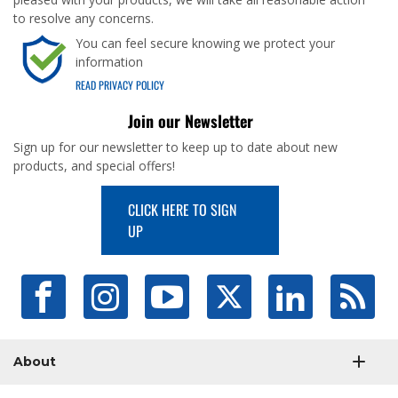
to resolve any concerns.
You can feel secure knowing we protect your
information
READ PRIVACY POLICY
Join our Newsletter
Sign up for our newsletter to keep up to date about new
products, and special offers!
CLICK HERE TO SIGN
UP
About