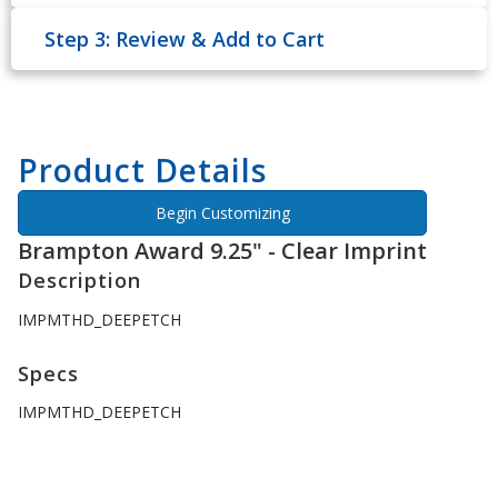
Step 3: Review & Add to Cart
Product Details
Begin Customizing
Brampton Award 9.25" - Clear Imprint
Description
IMPMTHD_DEEPETCH
Specs
IMPMTHD_DEEPETCH