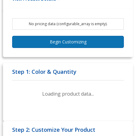
No pricing data (configurable_array is empty).
Begin Customizing
Step 1: Color & Quantity
Loading product data...
Step 2: Customize Your Product